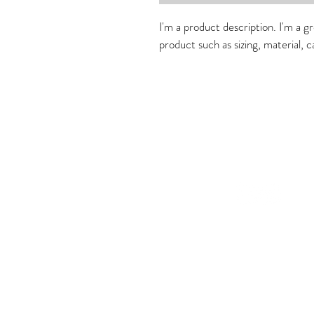
I'm a product description. I'm a g
product such as sizing, material, c