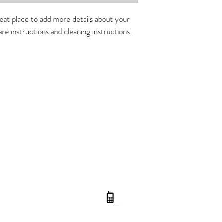
straightforward informati
way to build trust and r
reat place to add more details about your 
buy from you with confi
are instructions and cleaning instructions.
Gc Beauty InQua
Opening
Hours: Tuesday to Frida
Address
: 7 Moorhen Place Burle
0410 416 779