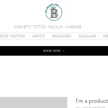
COSMETIC TATTOO - FACIALS - MASSAGE
ETIC TATTOO
ABOUT
PACKAGES
MASSAGE
GI
BOOK NOW
I'm a produc
SKU: 364215376135199