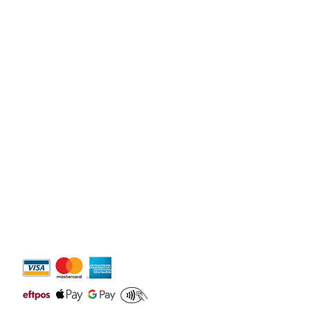
on about your shipping policy is a great 
eassure your customers that they can 
dence.
y 10
am -
6pm
igh Waters QLD 4220