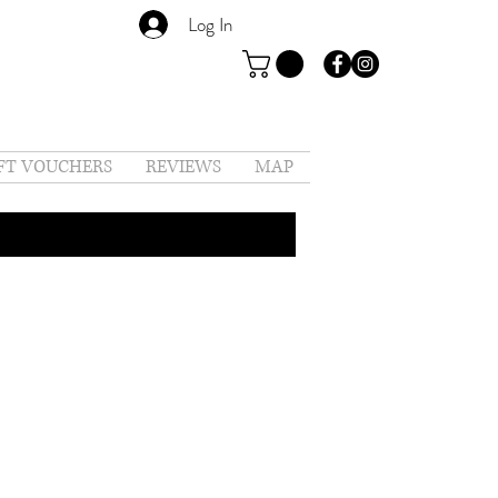
Log In
FT VOUCHERS
REVIEWS
MAP
t