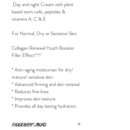
 Day and night Cream with plant 
based stem cells, peptides & 
vitamins A, C & E
For Normal, Dry or Sensitive Skin
Collagen Renewal Youth Booster 
Filler Effect!!!!!
* Anti-aging moisturiser for dry/ 
mature/ sensitive skin.
* Advanced firming and skin renewal.
* Reduces fine lines.
* Improves skin texture.
* Provides all day lasting hydration.
PRODUCT INFO