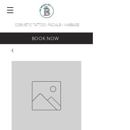
COSMETIC TATTOO - FACIALS - MASSAGE
BOOK NOW