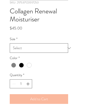
SKU: 217537123517253
Collagen Renewal
Moisturiser
Price
$45.00
Size
*
Color
*
Quantity
*
Add to Cart